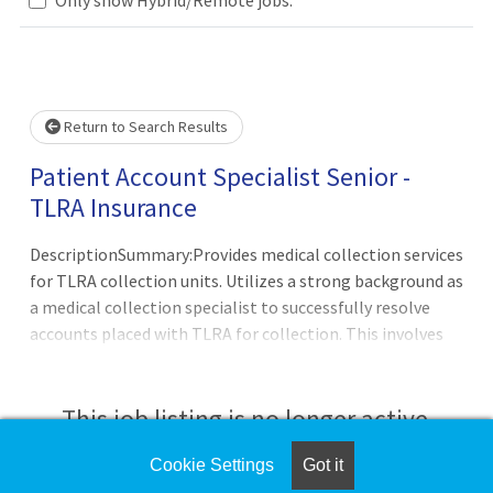
se wait.
Return to Search Results
Patient Account Specialist Senior -
TLRA Insurance
DescriptionSummary:Provides medical collection services
for TLRA collection units. Utilizes a strong background as
a medical collection specialist to successfully resolve
accounts placed with TLRA for collection. This involves
performing collection activities related to follow-up and
account resolution and includes communication with
patients, clients, reimbursement vendors, and other
This job listing is no longer active.
external entities while adhering to all client, state, and
federal guidelines. Patient and client satisfaction is
Cookie Settings
Got it
Check the left side of the screen for similar
essential. Associates in the collection units are expected