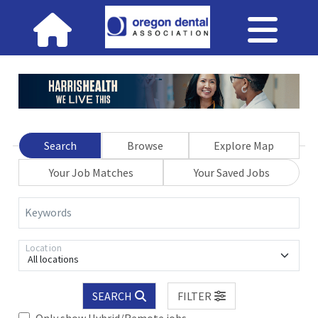
Search
Browse
Explore Map
Your Job Matches
Your Saved Jobs
Keywords
Location
All locations
SEARCH
FILTER
Only show Hybrid/Remote jobs.