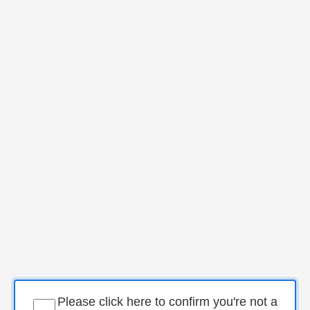
Please click here to confirm you're not a