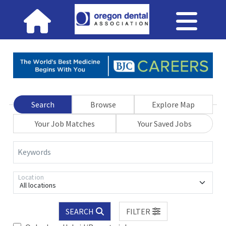
Search
Browse
Explore Map
Your Job Matches
Your Saved Jobs
Keywords
Location
All locations
SEARCH
FILTER